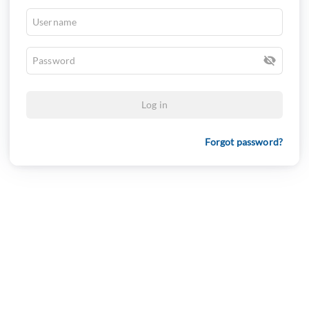
Log in
Forgot password?