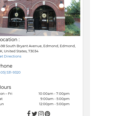
ocation :
498 South Bryant Avenue, Edmond, Edmond,
K, United States, 73034
et Directions
Phone
405) 531-9320
ours
on – Fri
10:00am - 7:00pm
at
9:00am - 5:00pm
un
12:00pm - 5:00pm