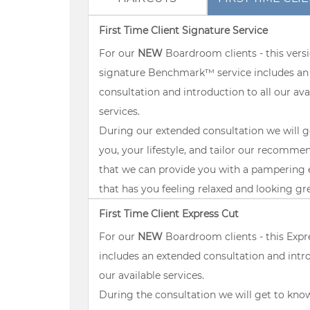
First Time Client Signature Service
For our
NEW
Boardroom clients - this versi
signature Benchmark™ service includes an
consultation and introduction to all our ava
services.
During our extended consultation we will 
you, your lifestyle, and tailor our recomme
that we can provide you with a pampering 
that has you feeling relaxed and looking gr
First Time Client Express Cut
For our
NEW
Boardroom clients - this Expr
includes an extended consultation and intro
our available services.
During the consultation we will get to kno