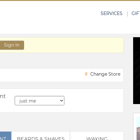
SERVICES
GIF
Sign In
Change Store
nt
BEARDS & SHAVES
WAXING
ENT