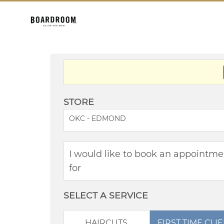
STORE
OKC - EDMOND
I would like to book an appointme
for
SELECT A SERVICE
HAIRCUTS
FIRST TIME CLI