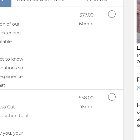
Discounted Price
$77.00
60min
on of our
 extended
ilable
L
1
get to know
O
ndations so
G
experience
eat!
(
Discounted Price
$58.00
H
45min
ess Cut
M
duction to all
S
S
w you, your