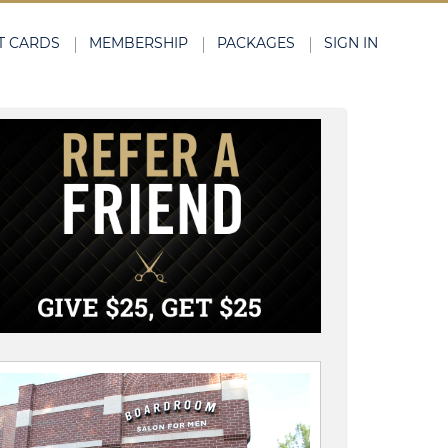
T CARDS
MEMBERSHIP
PACKAGES
SIGN IN