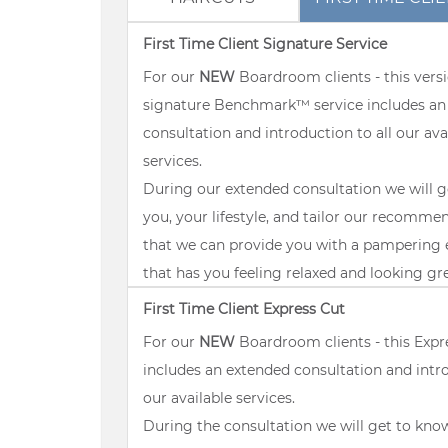
First Time Client Signature Service
For our
NEW
Boardroom clients - this versi
signature Benchmark™ service includes an
consultation and introduction to all our ava
services.
During our extended consultation we will 
you, your lifestyle, and tailor our recomme
that we can provide you with a pampering 
that has you feeling relaxed and looking gr
First Time Client Express Cut
For our
NEW
Boardroom clients - this Expr
includes an extended consultation and intro
our available services.
During the consultation we will get to kno