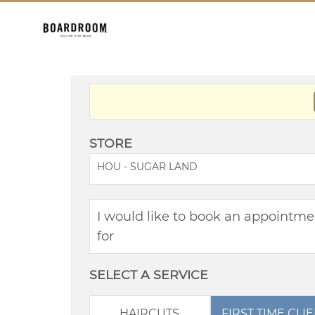
STORE
HOU - SUGAR LAND
I would like to book an appointme
for
SELECT A SERVICE
HAIRCUTS
FIRST TIME CLI