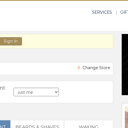
SERVICES
GIF
Sign In
Change Store
nt
BEARDS & SHAVES
WAXING
ENT