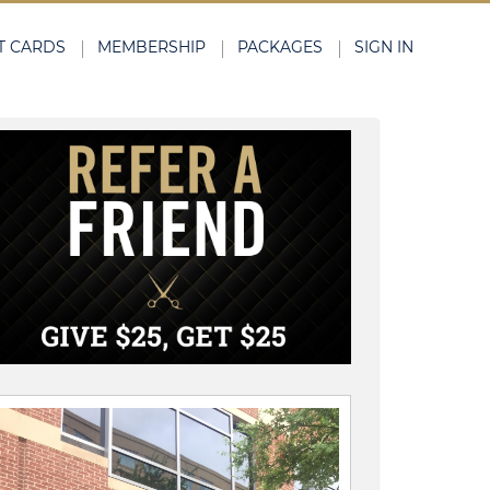
T CARDS
MEMBERSHIP
PACKAGES
SIGN IN