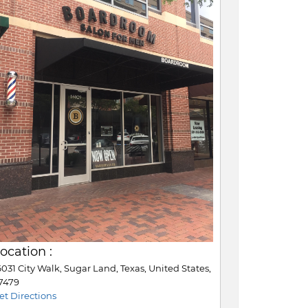
ocation :
6031 City Walk, Sugar Land, Texas, United States,
7479
et Directions