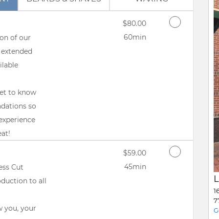
Discounted Price
$80.00
60min
on of our
 extended
ilable
get to know
ndations so
experience
eat!
Discounted Price
$59.00
45min
ess Cut
L
duction to all
1
7
w you, your
G